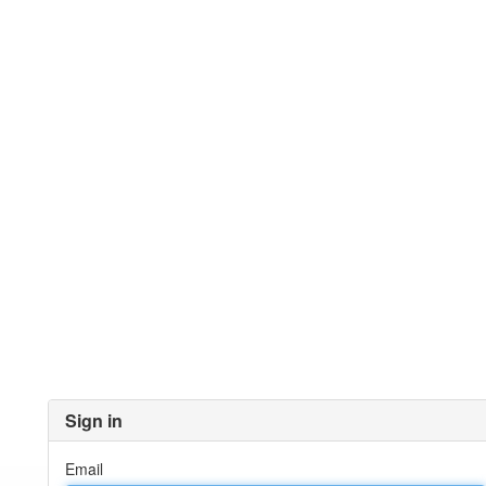
Sign in
Email