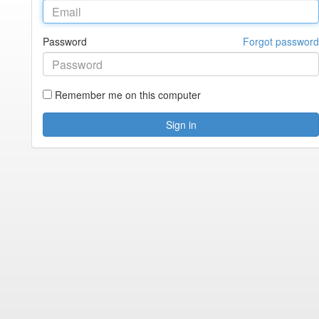
Password
Forgot password
Remember me on this computer
Sign in